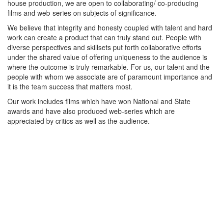
house production, we are open to collaborating/ co-producing
films and web-series on subjects of significance.
We believe that integrity and honesty coupled with talent and hard
work can create a product that can truly stand out. People with
diverse perspectives and skillsets put forth collaborative efforts
under the shared value of offering uniqueness to the audience is
where the outcome is truly remarkable. For us, our talent and the
people with whom we associate are of paramount importance and
it is the team success that matters most.
Our work includes films which have won National and State
awards and have also produced web-series which are
appreciated by critics as well as the audience.
Contact