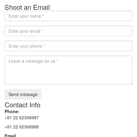
Shoot an Email
Send message
Contact Info
Phone:
+91 22 62368987
+91 22 62368988
Email