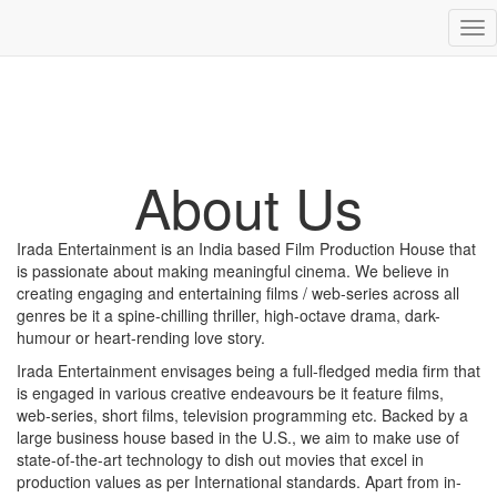
Tog
nav
About Us
Irada Entertainment is an India based Film Production House that
is passionate about making meaningful cinema. We believe in
creating engaging and entertaining films / web-series across all
genres be it a spine-chilling thriller, high-octave drama, dark-
humour or heart-rending love story.
Irada Entertainment envisages being a full-fledged media firm that
is engaged in various creative endeavours be it feature films,
web-series, short films, television programming etc. Backed by a
large business house based in the U.S., we aim to make use of
state-of-the-art technology to dish out movies that excel in
production values as per International standards. Apart from in-