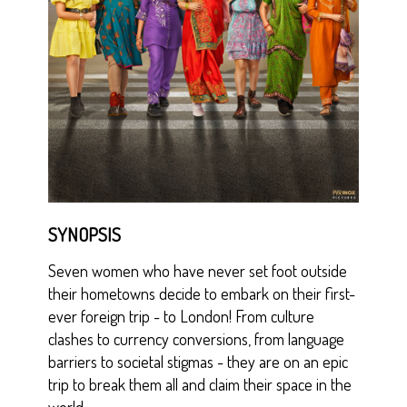
SYNOPSIS
Seven women who have never set foot outside
their hometowns decide to embark on their first-
ever foreign trip - to London! From culture
clashes to currency conversions, from language
barriers to societal stigmas - they are on an epic
trip to break them all and claim their space in the
world.