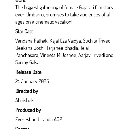
The biggest gathering of female Gujarati film stars
ever; Umbarro, promises to take audiences of all
ages on a cinematic vacation!
Star Cast
Vandana Pathak, Kajal Oza Vaidya, Suchita Trivedi,
Deeksha Joshi, Tarjanee Bhadla, Tejal
Panchasara, Vineeta M Joshee, Aarjav Trivedi and
Sanjay Galsar
Release Date
24 January 2025
Directed by
Abhishek
Produced by
Everest and Iraada AOP
Genres