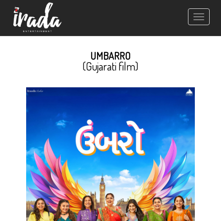
Toggle
navigation
UMBARRO
(Gujarati film)