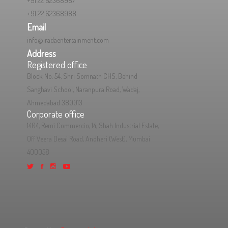
+91 22 62368987
+91 22 62368988
Email
info@iradaentertainment.com
Address
Registered office
Block No. 54, Shri Somnath CHS, Behind
Sanghavi School, Naranpura Road, Wadaj,
Ahmedabad 380013
Corporate office
1404, Remi Commercio, 14, Shah Industrial Estate,
Off Veera Desai Road, Andheri (West), Mumbai
400058