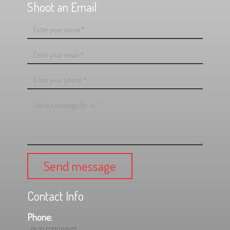
Shoot an Email
Send message
Contact Info
Phone: