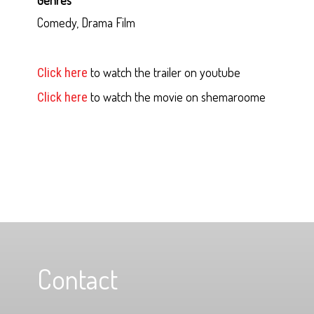
Comedy, Drama Film
to watch the trailer on youtube
Click here
to watch the movie on shemaroome
Click here
Contact